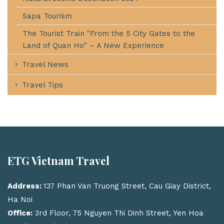
Sapa Tourism
The Tourist Train "From the 5 City Gates to the
Land of Quan Ho" – A New Experience
Travel News
Travel Tips
ETG Vietnam Travel
Address:
137 Phan Van Truong Street, Cau Giay District,
Ha Noi
Office:
3rd Floor, 75 Nguyen Thi Dinh Street, Yen Hoa