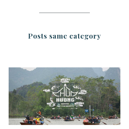
Posts same category