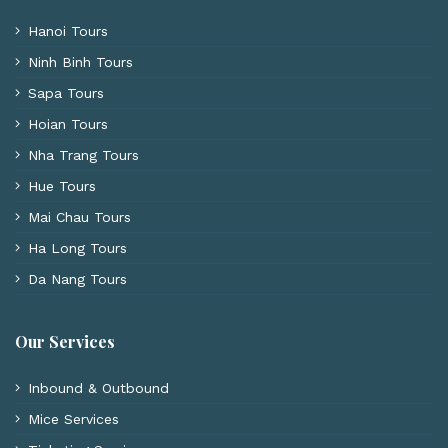
Hanoi Tours
Ninh Binh Tours
Sapa Tours
Hoian Tours
Nha Trang Tours
Hue Tours
Mai Chau Tours
Ha Long Tours
Da Nang Tours
Our Services
Inbound & Outbound
Mice Services