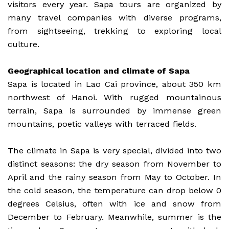
visitors every year. Sapa tours are organized by
many travel companies with diverse programs,
from sightseeing, trekking to exploring local
culture.
Geographical location and climate of Sapa
Sapa is located in Lao Cai province, about 350 km
northwest of Hanoi. With rugged mountainous
terrain, Sapa is surrounded by immense green
mountains, poetic valleys with terraced fields.
The climate in Sapa is very special, divided into two
distinct seasons: the dry season from November to
April and the rainy season from May to October. In
the cold season, the temperature can drop below 0
degrees Celsius, often with ice and snow from
December to February. Meanwhile, summer is the