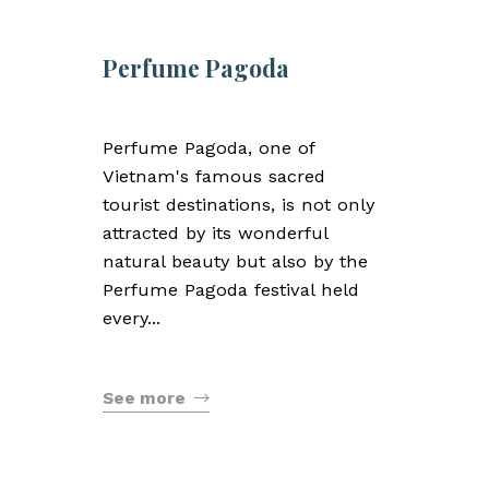
Perfume Pagoda
Perfume Pagoda, one of
Vietnam's famous sacred
tourist destinations, is not only
attracted by its wonderful
natural beauty but also by the
Perfume Pagoda festival held
every...
See more