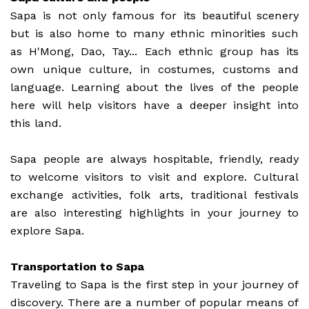
Sapa is not only famous for its beautiful scenery
but is also home to many ethnic minorities such
as H'Mong, Dao, Tay... Each ethnic group has its
own unique culture, in costumes, customs and
language. Learning about the lives of the people
here will help visitors have a deeper insight into
this land.
Sapa people are always hospitable, friendly, ready
to welcome visitors to visit and explore. Cultural
exchange activities, folk arts, traditional festivals
are also interesting highlights in your journey to
explore Sapa.
Transportation to Sapa
Traveling to Sapa is the first step in your journey of
discovery. There are a number of popular means of