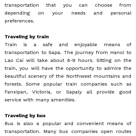
transportation that you can choose from
depending on your needs and personal
preferences.
Traveling by train
Train is a safe and enjoyable means of
transportation to Sapa. The journey from Hanoi to
Lao Cai will take about 8-9 hours. Sitting on the
train, you will have the opportunity to admire the
beautiful scenery of the Northwest mountains and
forests. Some popular train companies such as
Fanxipan, Victoria, or Sapaly all provide good
service with many amenities.
Traveling by bus
Bus is also a popular and convenient means of
transportation. Many bus companies open routes