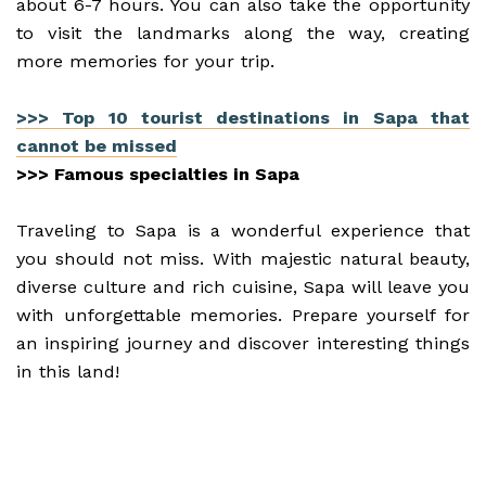
about 6-7 hours. You can also take the opportunity
to visit the landmarks along the way, creating
more memories for your trip.
>>> Top 10 tourist destinations in Sapa that
cannot be missed
>>> Famous specialties in Sapa
Traveling to Sapa is a wonderful experience that
you should not miss. With majestic natural beauty,
diverse culture and rich cuisine, Sapa will leave you
with unforgettable memories. Prepare yourself for
an inspiring journey and discover interesting things
in this land!