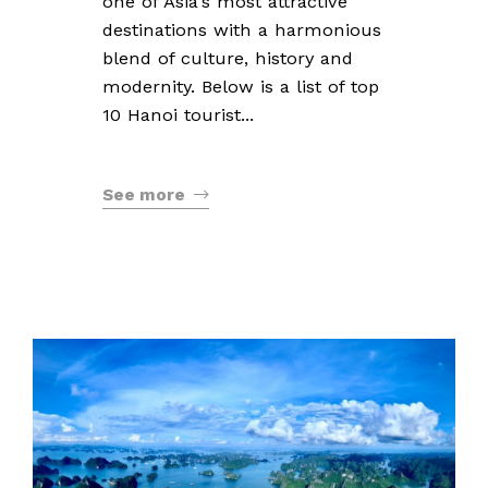
one of Asia's most attractive
destinations with a harmonious
blend of culture, history and
modernity. Below is a list of top
10 Hanoi tourist...
See more