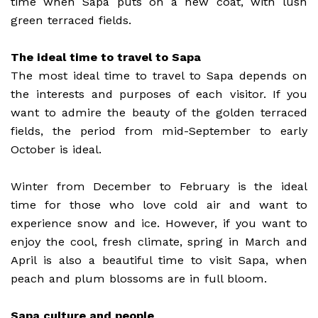
time when Sapa puts on a new coat, with lush
green terraced fields.
The ideal time to travel to Sapa
The most ideal time to travel to Sapa depends on
the interests and purposes of each visitor. If you
want to admire the beauty of the golden terraced
fields, the period from mid-September to early
October is ideal.
Winter from December to February is the ideal
time for those who love cold air and want to
experience snow and ice. However, if you want to
enjoy the cool, fresh climate, spring in March and
April is also a beautiful time to visit Sapa, when
peach and plum blossoms are in full bloom.
Sapa culture and people