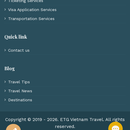
Ticketing Services
Visa Application Services
Transportation Services
Quick link
Contact us
Blog
Travel Tips
Travel News
Destinations
Copyright © 2019 - 2026. ETG Vietnam Travel. All rights
reserved.