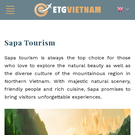
Sapa Tourism
Sapa tourism is always the top choice for those
who love to explore the natural beauty as well as
the diverse culture of the mountainous region in
Northern Vietnam. With majestic natural scenery,
friendly people and rich cuisine, Sapa promises to
bring visitors unforgettable experiences.