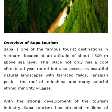
Overview of Sapa tourism
Sapa is one of the famous tourist destinations in
Vietnam, located at an altitude of about 1,500 m
above sea level. This place not only has a cool
climate all year round but also possesses beautiful
natural landscapes with terraced fields, Fansipan
peak - the roof of Indochina, and many colorful
ethnic minority villages.
With the strong development of the tourism
industry, Sapa tourism has attracted millions of