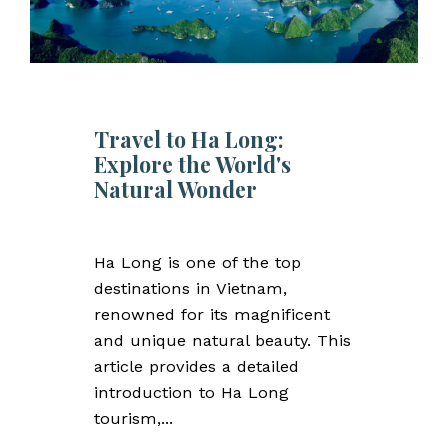
Travel to Ha Long:
Explore the World's
Natural Wonder
Ha Long is one of the top
destinations in Vietnam,
renowned for its magnificent
and unique natural beauty. This
article provides a detailed
introduction to Ha Long
tourism,...