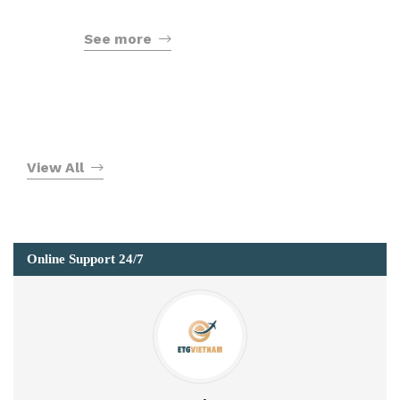
See more
View All
Online Support 24/7