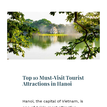
Top 10 Must-Visit Tourist
Attractions in Hanoi
Hanoi, the capital of Vietnam, is