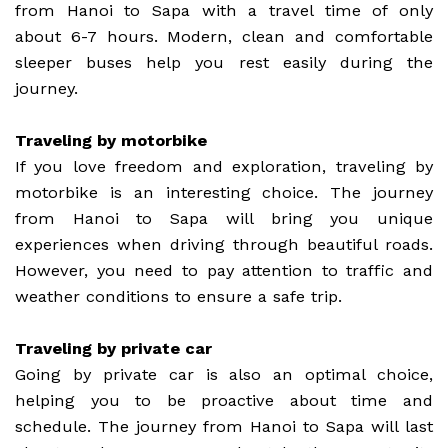
from Hanoi to Sapa with a travel time of only
about 6-7 hours. Modern, clean and comfortable
sleeper buses help you rest easily during the
journey.
Traveling by motorbike
If you love freedom and exploration, traveling by
motorbike is an interesting choice. The journey
from Hanoi to Sapa will bring you unique
experiences when driving through beautiful roads.
However, you need to pay attention to traffic and
weather conditions to ensure a safe trip.
Traveling by private car
Going by private car is also an optimal choice,
helping you to be proactive about time and
schedule. The journey from Hanoi to Sapa will last