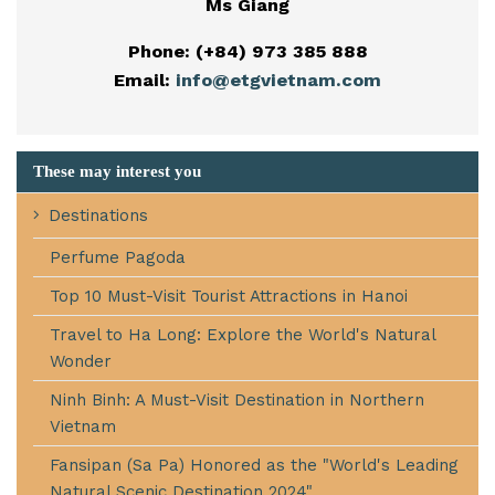
Ms Giang
Phone: (+84) 973 385 888
Email:
info@etgvietnam.com
These may interest you
Destinations
Perfume Pagoda
Top 10 Must-Visit Tourist Attractions in Hanoi
Travel to Ha Long: Explore the World's Natural
Wonder
Ninh Binh: A Must-Visit Destination in Northern
Vietnam
Fansipan (Sa Pa) Honored as the "World's Leading
Natural Scenic Destination 2024"