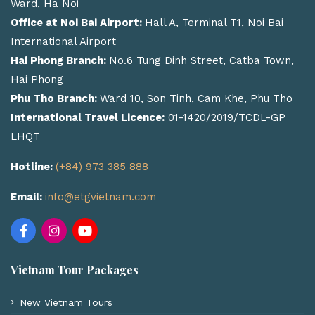
Ward, Ha Noi
Office at Noi Bai Airport:
Hall A, Terminal T1, Noi Bai
International Airport
Hai Phong Branch:
No.6 Tung Dinh Street, Catba Town,
Hai Phong
Phu Tho Branch:
Ward 10, Son Tinh, Cam Khe, Phu Tho
International Travel Licence:
01-1420/2019/TCDL-GP
LHQT
Hotline:
(+84) 973 385 888
Email:
info@etgvietnam.com
Vietnam Tour Packages
New Vietnam Tours