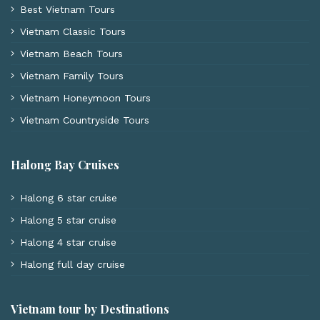
Best Vietnam Tours
Vietnam Classic Tours
Vietnam Beach Tours
Vietnam Family Tours
Vietnam Honeymoon Tours
Vietnam Countryside Tours
Halong Bay Cruises
Halong 6 star cruise
Halong 5 star cruise
Halong 4 star cruise
Halong full day cruise
Vietnam tour by Destinations